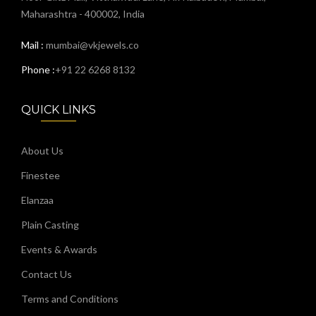
Maharashtra - 400002, India
Mail :
mumbai@vkjewels.co
Phone :
+91 22 6268 8132
QUICK LINKS
About Us
Finestee
Elanzaa
Plain Casting
Events & Awards
Contact Us
Terms and Conditions