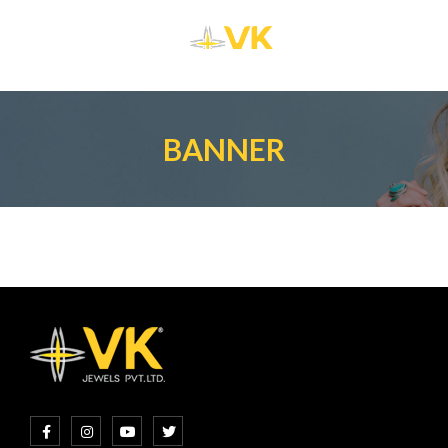
BANNER