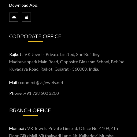
Download App:
CORPORATE OFFICE
Rajkot :
VK Jewels Private Limited, Shri Building,
Madhuvanpark Main Road, Opposite Blossom School, Behind
Kuvadava Road, Rajkot, Gujarat - 360003, India.
Mail :
connect@vkjewels.net
Phone :
+91 728 500 3200
BRANCH OFFICE
Mumbai :
VK Jewels Private Limited, Office No. 410B, 4th
Floor Glitz Mall, Vitthalwadi Lane, Nr. Kalbadevi, Mumbai,