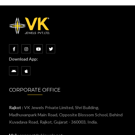
Download App:
CORPORATE OFFICE
Rajkot :
VK Jewels Private Limited, Shri Building,
Madhuvanpark Main Road, Opposite Blossom School, Behind
Kuvadava Road, Rajkot, Gujarat - 360003, India.