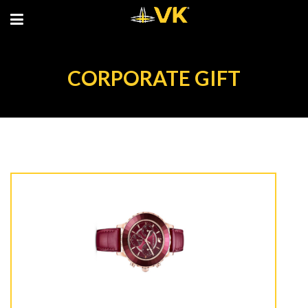
CORPORATE GIFT