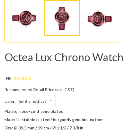
Octea Lux Chrono Watch
INR
30,900.00
R
ecommended
R
etail
P
rice (incl. GST)
Color:
Plating:
rose-gold tone plated
Material:
stainless steel/ burgundy genuine leather
Size:
Ø 39.5 mm / 19 cm / Ø 1 1/2 / 7 3/8 in