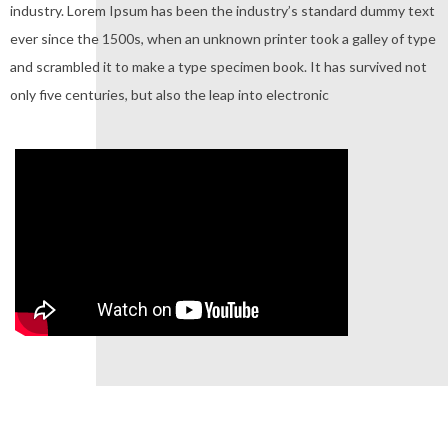
industry. Lorem Ipsum has been the industry’s standard dummy text
ever since the 1500s, when an unknown printer took a galley of type
and scrambled it to make a type specimen book. It has survived not
only five centuries, but also the leap into electronic