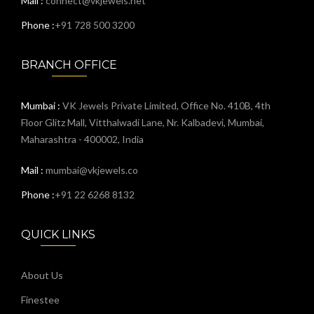
Mail :
connect@vkjewels.net
Phone :
+91 728 500 3200
BRANCH OFFICE
Mumbai :
VK Jewels Private Limited, Office No. 410B, 4th
Floor Glitz Mall, Vitthalwadi Lane, Nr. Kalbadevi, Mumbai,
Maharashtra - 400002, India
Mail :
mumbai@vkjewels.co
Phone :
+91 22 6268 8132
QUICK LINKS
About Us
Finestee