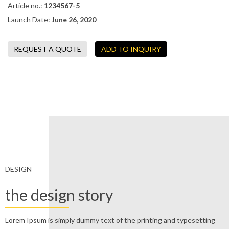
Article no.:
1234567-5
Launch Date:
June 26, 2020
DESIGN
the design story
Lorem Ipsum is simply dummy text of the printing and typesetting