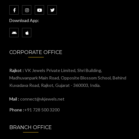
Download App:
CORPORATE OFFICE
Rajkot :
VK Jewels Private Limited, Shri Building,
Madhuvanpark Main Road, Opposite Blossom School, Behind
Kuvadava Road, Rajkot, Gujarat - 360003, India.
Mail :
connect@vkjewels.net
Phone :
+91 728 500 3200
BRANCH OFFICE