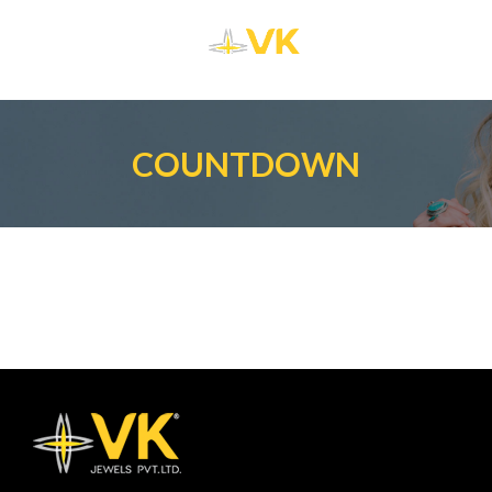
COUNTDOWN