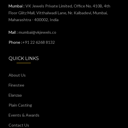
Mumbai :
VK Jewels Private Limited, Office No. 410B, 4th
Floor Glitz Mall, Vitthalwadi Lane, Nr. Kalbadevi, Mumbai,
Maharashtra - 400002, India
Mail :
mumbai@vkjewels.co
Phone :
+91 22 6268 8132
QUICK LINKS
About Us
Finestee
Elanzaa
Plain Casting
Events & Awards
Contact Us