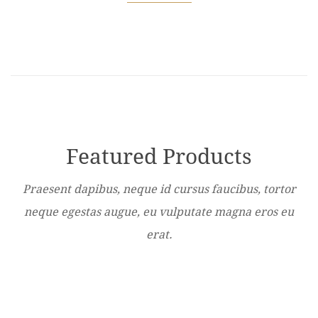
Featured Products
Praesent dapibus, neque id cursus faucibus, tortor
neque egestas augue, eu vulputate magna eros eu
erat.