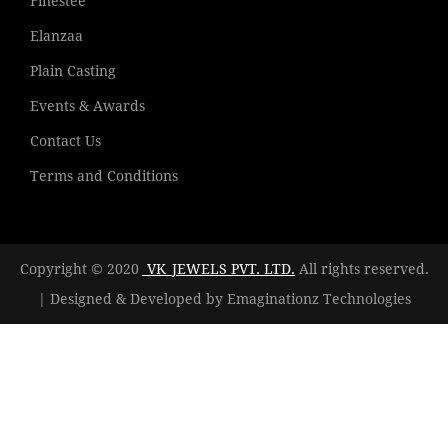
Finestee
Elanzaa
Plain Casting
Events & Awards
Contact Us
Terms and Conditions
Copyright © 2020
VK_JEWELS PVT. LTD.
All rights reserved.
| Designed & Developed by
Emaginationz Technologies