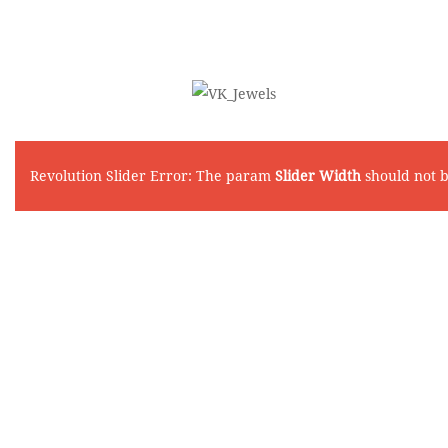
Revolution Slider Error: The param
Slider Width
should not 