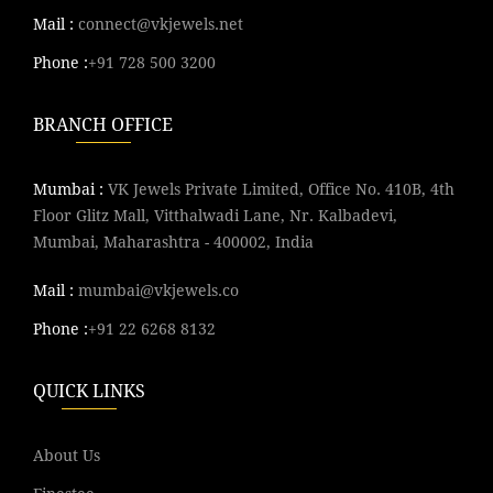
Mail :
connect@vkjewels.net
Phone :
+91 728 500 3200
BRANCH OFFICE
Mumbai :
VK Jewels Private Limited, Office No. 410B, 4th
Floor Glitz Mall, Vitthalwadi Lane, Nr. Kalbadevi,
Mumbai, Maharashtra - 400002, India
Mail :
mumbai@vkjewels.co
Phone :
+91 22 6268 8132
QUICK LINKS
About Us