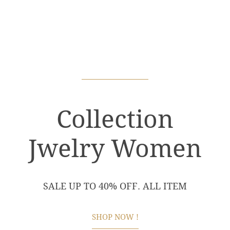
Collection
Jwelry Women
SALE UP TO 40% OFF. ALL ITEM
SHOP NOW !