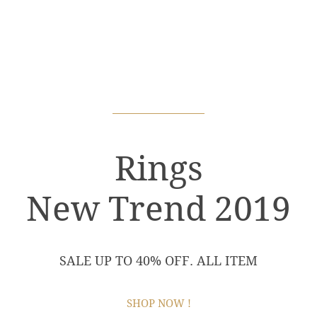
Rings
New Trend 2019
SALE UP TO 40% OFF. ALL ITEM
SHOP NOW !