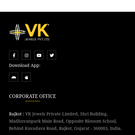
Download App:
CORPORATE OFFICE
Rajkot :
VK Jewels Private Limited, Shri Building,
Madhuvanpark Main Road, Opposite Blossom School,
Behind Kuvadava Road, Rajkot, Gujarat - 360003, India.