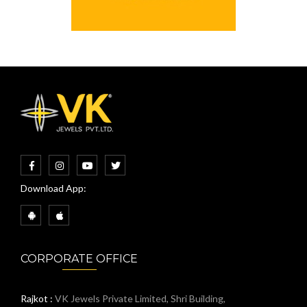
Download App:
CORPORATE OFFICE
Rajkot :
VK Jewels Private Limited, Shri Building,