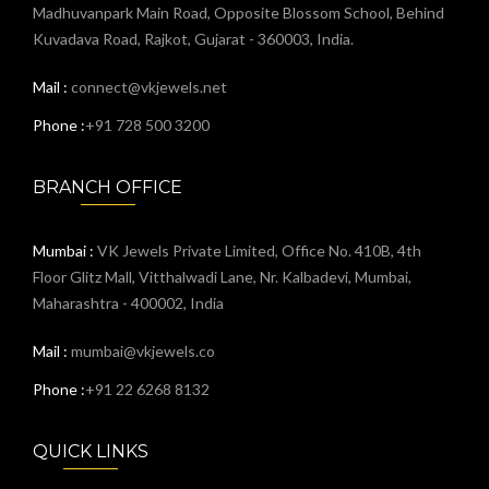
Madhuvanpark Main Road, Opposite Blossom School, Behind
Kuvadava Road, Rajkot, Gujarat - 360003, India.
Mail :
connect@vkjewels.net
Phone :
+91 728 500 3200
BRANCH OFFICE
Mumbai :
VK Jewels Private Limited, Office No. 410B, 4th
Floor Glitz Mall, Vitthalwadi Lane, Nr. Kalbadevi, Mumbai,
Maharashtra - 400002, India
Mail :
mumbai@vkjewels.co
Phone :
+91 22 6268 8132
QUICK LINKS