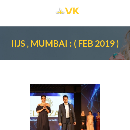
IIJS , MUMBAI : ( FEB 2019 )