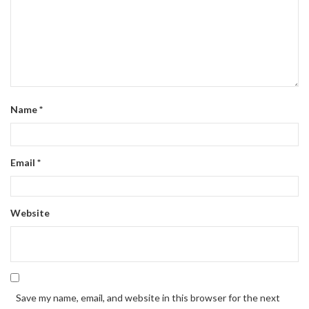
Name
*
Email
*
Website
Save my name, email, and website in this browser for the next