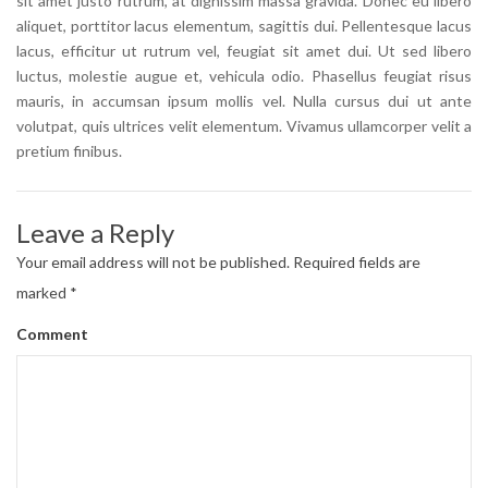
sit amet justo rutrum, at dignissim massa gravida. Donec eu libero
aliquet, porttitor lacus elementum, sagittis dui. Pellentesque lacus
lacus, efficitur ut rutrum vel, feugiat sit amet dui. Ut sed libero
luctus, molestie augue et, vehicula odio. Phasellus feugiat risus
mauris, in accumsan ipsum mollis vel. Nulla cursus dui ut ante
volutpat, quis ultrices velit elementum. Vivamus ullamcorper velit a
pretium finibus.
Leave a Reply
Your email address will not be published.
Required fields are
marked
*
Comment