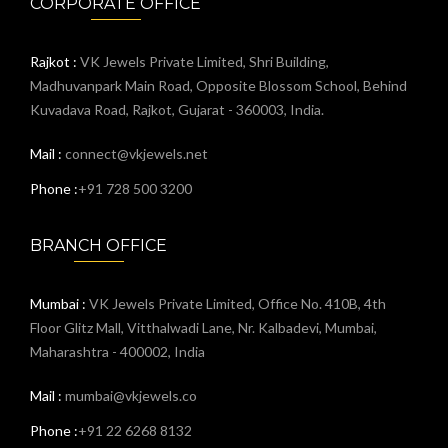
CORPORATE OFFICE
Rajkot :
VK Jewels Private Limited, Shri Building,
Madhuvanpark Main Road, Opposite Blossom School, Behind
Kuvadava Road, Rajkot, Gujarat - 360003, India.
Mail :
connect@vkjewels.net
Phone :
+91 728 500 3200
BRANCH OFFICE
Mumbai :
VK Jewels Private Limited, Office No. 410B, 4th
Floor Glitz Mall, Vitthalwadi Lane, Nr. Kalbadevi, Mumbai,
Maharashtra - 400002, India
Mail :
mumbai@vkjewels.co
Phone :
+91 22 6268 8132