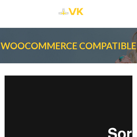
WOOCOMMERCE COMPATIBLE