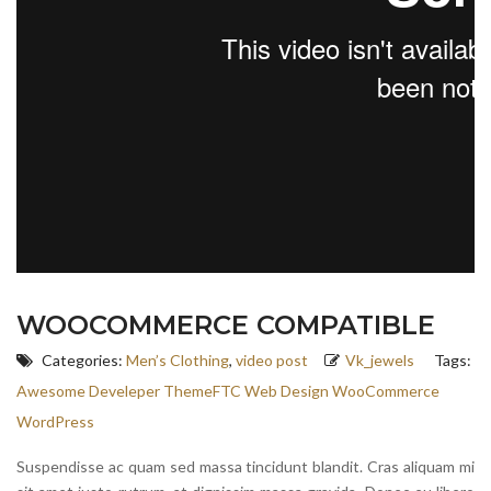
WOOCOMMERCE COMPATIBLE
Categories:
Men’s Clothing
,
video post
Vk_jewels
Tags:
Awesome
Develeper
ThemeFTC
Web Design
WooCommerce
WordPress
Suspendisse ac quam sed massa tincidunt blandit. Cras aliquam mi