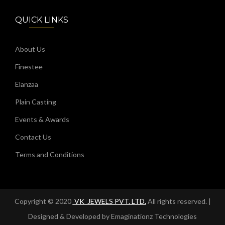
QUICK LINKS
About Us
Finestee
Elanzaa
Plain Casting
Events & Awards
Contact Us
Terms and Conditions
Copyright © 2020
VK_JEWELS PVT. LTD.
All rights reserved. |
Designed & Developed by
Emaginationz Technologies