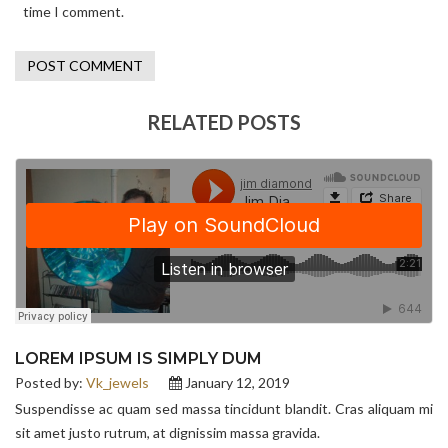
time I comment.
RELATED POSTS
LOREM IPSUM IS SIMPLY DUM
Posted by:
Vk_jewels
January 12, 2019
Suspendisse ac quam sed massa tincidunt blandit. Cras aliquam mi
sit amet justo rutrum, at dignissim massa gravida.