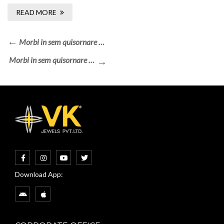
READ MORE
Morbi in sem quisornare …
Morbi in sem quisornare …
Download App: