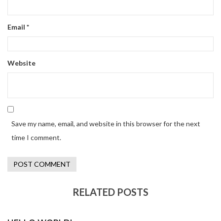
Email
*
Website
Save my name, email, and website in this browser for the next
time I comment.
RELATED POSTS