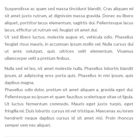
Suspendisse ac quam sed massa tincidunt blandit. Cras aliquam mi
sit amet justo rutrum, at dignissim massa gravida. Donec eu libero
aliquet, porttitor lacus elementum, sagittis dui. Pellentesque lacus
lacus, efficitur ut rutrum vel, feugiat sit amet dui.
Ut sed libero luctus, molestie augue et, vehicula odio. Phasellus
feugiat risus mauris, in accumsan ipsum mollis vel. Nulla cursus dui
ut ante volutpat, quis ultrices velit elementum. Vivamus
ullamcorper velit a pretium finibus.
Nulla sed mi leo, sit amet molestie nulla. Phasellus lobortis blandit
ipsum, at adipiscing eros porta quis. Phasellus in nisi ipsum, quis
dapibus magna.
Phasellus odio dolor, pretium sit amet aliquam a, gravida eget dui.
Pellentesque eu ipsum et quam faucibus scelerisque vitae ut ligula.
Ut luctus fermentum commodo. Mauris eget justo turpis, eget
fringilla mi. Duis lobortis cursus mi vel tristique. Maecenas eu lorem
hendrerit neque dapibus cursus id sit amet nisi. Proin rhoncus
semper sem nec aliquet.