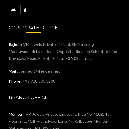
CORPORATE OFFICE
Rajkot :
VK Jewels Private Limited, Shri Building,
Madhuvanpark Main Road, Opposite Blossom School, Behind
Kuvadava Road, Rajkot, Gujarat - 360003, India.
Mail :
connect@vkjewels.net
Phone :
+91 728 500 3200
BRANCH OFFICE
Mumbai :
VK Jewels Private Limited, Office No. 410B, 4th
Floor Glitz Mall, Vitthalwadi Lane, Nr. Kalbadevi, Mumbai,
Maharashtra - 400002, India