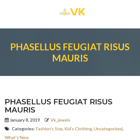
PHASELLUS FEUGIAT RISUS
MAURIS
PHASELLUS FEUGIAT RISUS
MAURIS
January 8, 2019
Vk_jewels
Categories:
Fashion’s Star
,
Kid’s Clothing
,
Uncategorized
,
What’s New