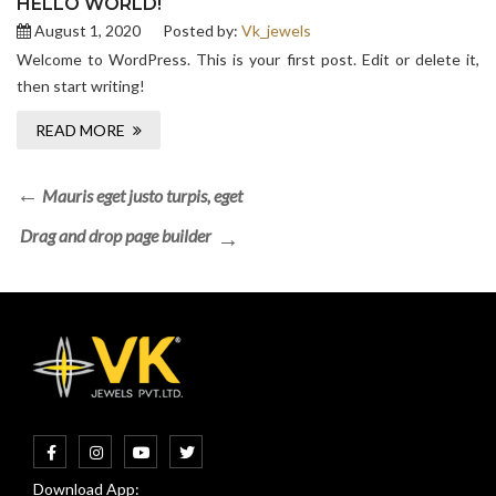
HELLO WORLD!
August 1, 2020
Posted by:
Vk_jewels
Welcome to WordPress. This is your first post. Edit or delete it,
then start writing!
READ MORE
Mauris eget justo turpis, eget
Drag and drop page builder
Download App: