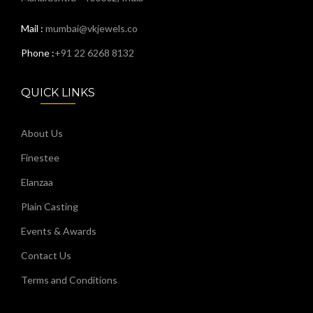
Mail :
mumbai@vkjewels.co
Phone :
+91 22 6268 8132
QUICK LINKS
About Us
Finestee
Elanzaa
Plain Casting
Events & Awards
Contact Us
Terms and Conditions