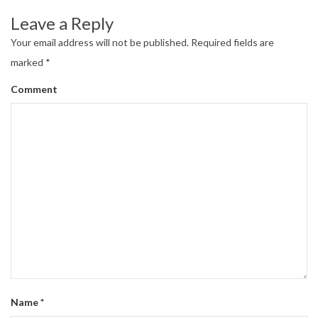
Leave a Reply
Your email address will not be published.
Required fields are
marked
*
Comment
Name
*