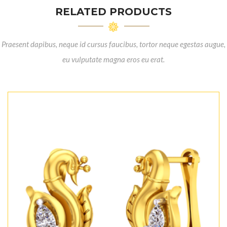
RELATED PRODUCTS
Praesent dapibus, neque id cursus faucibus, tortor neque egestas augue,
eu vulputate magna eros eu erat.