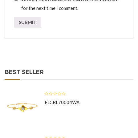
for the next time I comment.
BEST SELLER
ELCBL70004WA