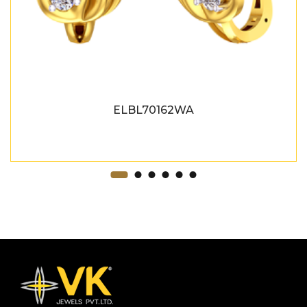
ELBL70162WA