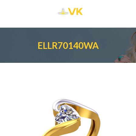
ELLR70140WA