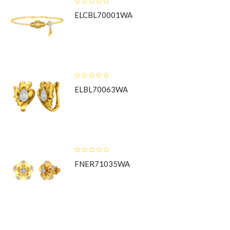
ELCBL70001WA
ELBL70063WA
FNER71035WA