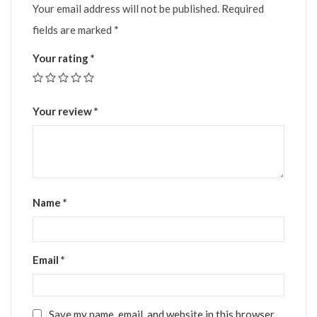
Your email address will not be published.
Required
fields are marked
*
Your rating
*
Your review
*
Name
*
Email
*
Save my name, email, and website in this browser