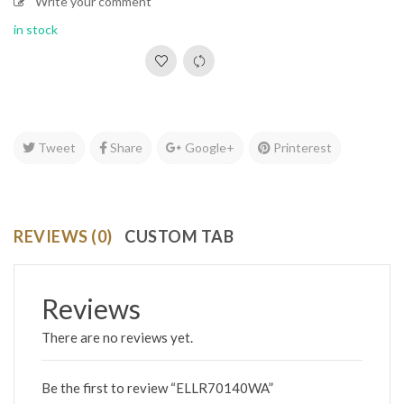
Write your comment
in stock
Tweet
Share
Google+
Printerest
REVIEWS (0)
CUSTOM TAB
Reviews
There are no reviews yet.
Be the first to review “ELLR70140WA”