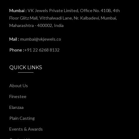
Mumbai :
VK Jewels Private Limited, Office No. 410B, 4th
Floor Glitz Mall, Vitthalwadi Lane, Nr. Kalbadevi, Mumbai,
Maharashtra - 400002, India
Mail :
mumbai@vkjewels.co
Phone :
+91 22 6268 8132
QUICK LINKS
About Us
Finestee
Elanzaa
Plain Casting
Events & Awards