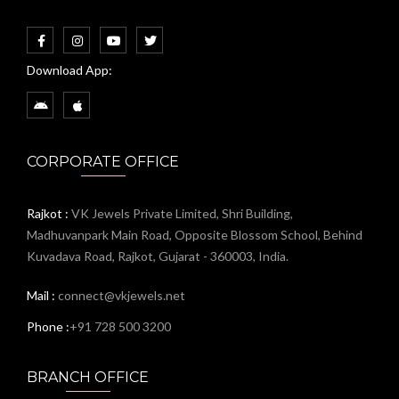
Download App:
CORPORATE OFFICE
Rajkot :
VK Jewels Private Limited, Shri Building,
Madhuvanpark Main Road, Opposite Blossom School, Behind
Kuvadava Road, Rajkot, Gujarat - 360003, India.
Mail :
connect@vkjewels.net
Phone :
+91 728 500 3200
BRANCH OFFICE