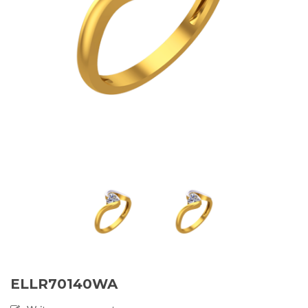
ELLR70140WA