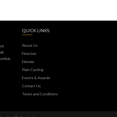
QUICK LINKS
About Us
ed,
ll,
Finestee
Mumbai,
Elanzaa
Plain Casting
Events & Awards
Contact Us
Terms and Conditions