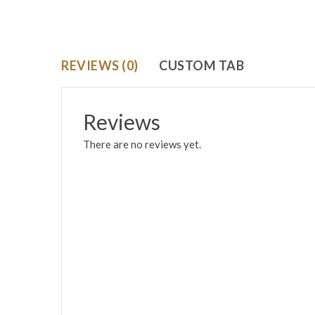
REVIEWS (0)
CUSTOM TAB
Reviews
There are no reviews yet.