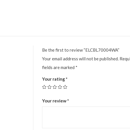
Be the first to review “ELCBL70004WA”
Your email address will not be published.
Requ
fields are marked
*
Your rating
*
Your review
*