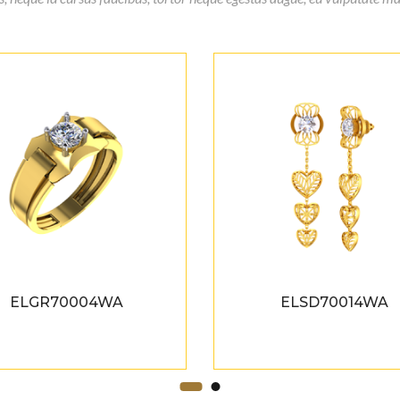
ELGR70004WA
ELSD70014WA