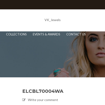
VK_Jewels
COLLECTIONS
EVENTS & AWARDS
CONTACT US
ELCBL70004WA
Write your comment