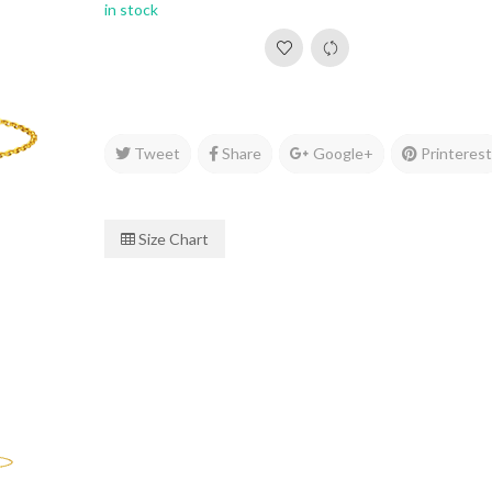
in stock
Tweet
Share
Google+
Printeres
Size Chart