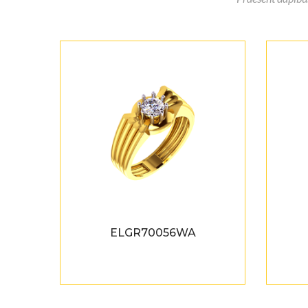
ELGR70056WA