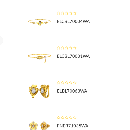
ELCBL70004WA
t
ELCBL70001WA
ELBL70063WA
FNER71035WA