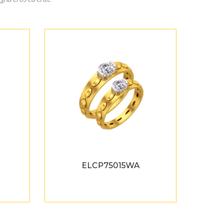
ELCP75015WA