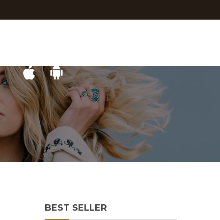
BEST SELLER