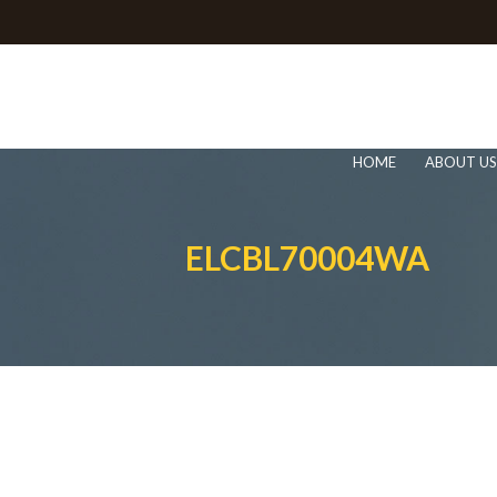
HOME
ABOUT US
ELCBL70004WA