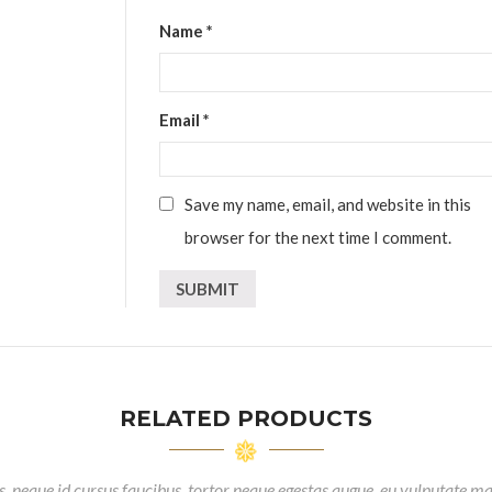
Name
*
Email
*
Save my name, email, and website in this
browser for the next time I comment.
RELATED PRODUCTS
, neque id cursus faucibus, tortor neque egestas augue, eu vulputate ma