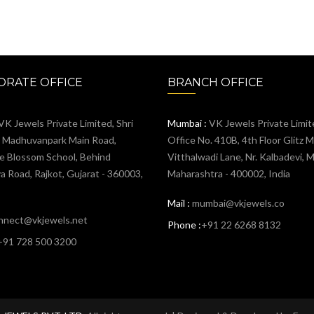
RATE OFFICE
BRANCH OFFICE
VK Jewels Private Limited, Shri
Mumbai :
VK Jewels Private Limit
, Madhuvanpark Main Road,
Office No. 410B, 4th Floor Glitz Ma
e Blossom School, Behind
Vitthalwadi Lane, Nr. Kalbadevi, 
 Road, Rajkot, Gujarat - 360003,
Maharashtra - 400002, India
Mail :
mumbai@vkjewels.co
nnect@vkjewels.net
Phone :
+91 22 6268 8132
+91 728 500 3200