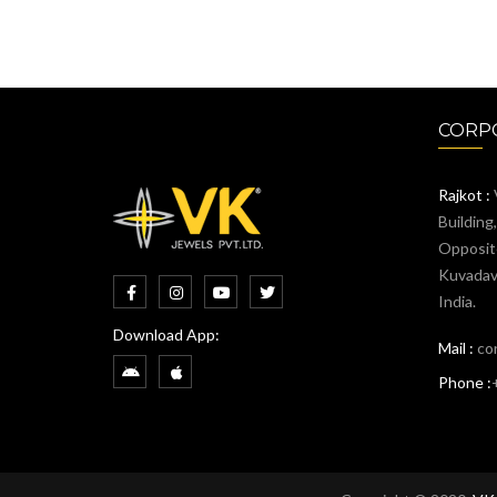
CORPO
Rajkot :
Building
Opposit
Kuvadava
India.
Download App:
Mail :
co
Phone :