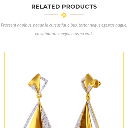
RELATED PRODUCTS
Praesent dapibus, neque id cursus faucibus, tortor neque egestas augue,
eu vulputate magna eros eu erat.