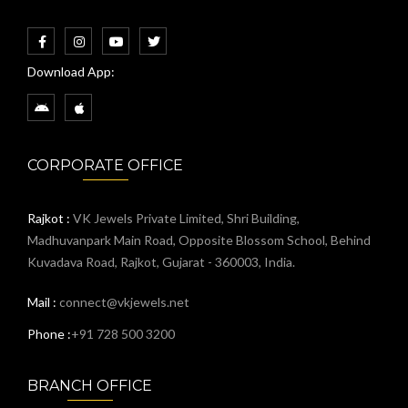
Download App:
CORPORATE OFFICE
Rajkot :
VK Jewels Private Limited, Shri Building,
Madhuvanpark Main Road, Opposite Blossom School, Behind
Kuvadava Road, Rajkot, Gujarat - 360003, India.
Mail :
connect@vkjewels.net
Phone :
+91 728 500 3200
BRANCH OFFICE