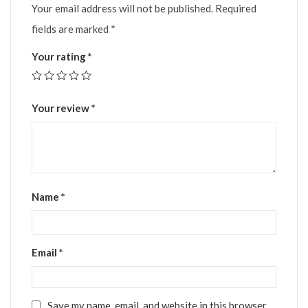
Your email address will not be published.
Required
fields are marked
*
Your rating
*
Your review
*
Name
*
Email
*
Save my name, email, and website in this browser