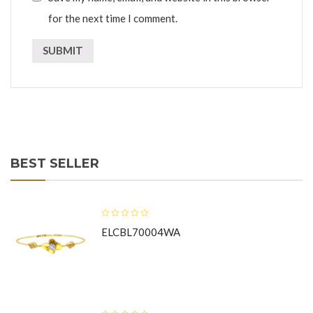
for the next time I comment.
BEST SELLER
ELCBL70004WA