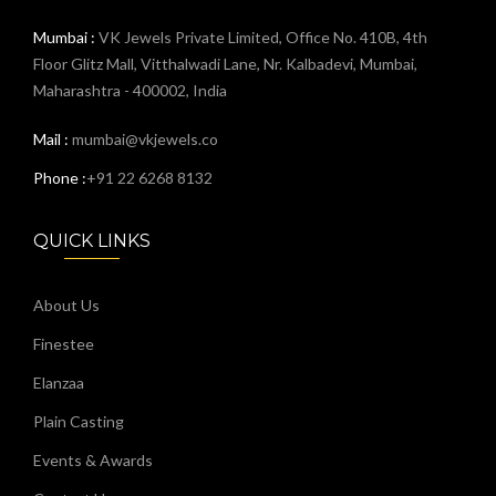
Mumbai :
VK Jewels Private Limited, Office No. 410B, 4th
Floor Glitz Mall, Vitthalwadi Lane, Nr. Kalbadevi, Mumbai,
Maharashtra - 400002, India
Mail :
mumbai@vkjewels.co
Phone :
+91 22 6268 8132
QUICK LINKS
About Us
Finestee
Elanzaa
Plain Casting
Events & Awards