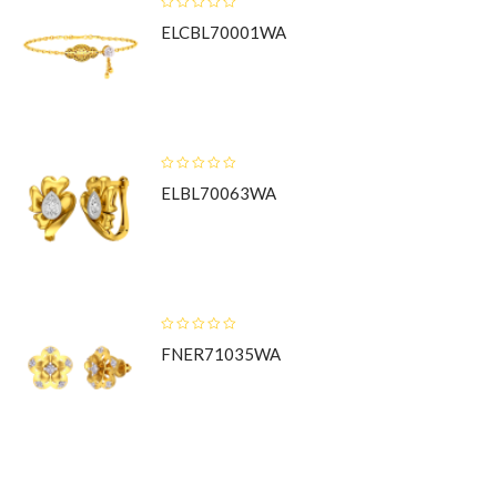
ELCBL70001WA
ELBL70063WA
FNER71035WA