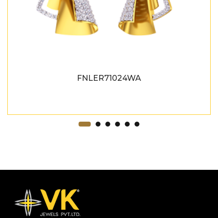
FNLER71024WA