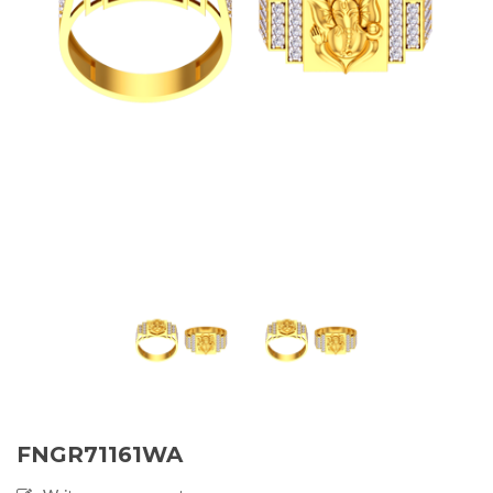
FNGR71161WA