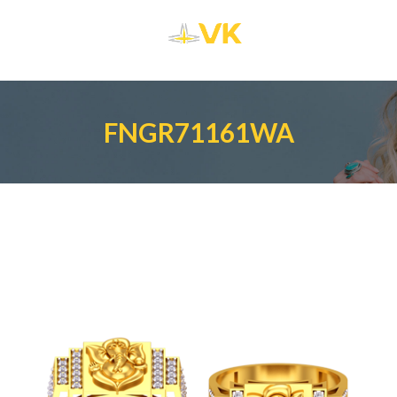
FNGR71161WA