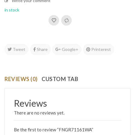
Write your comment
in stock
Tweet
Share
Google+
Printerest
REVIEWS (0)
CUSTOM TAB
Reviews
There are no reviews yet.
Be the first to review “FNGR71161WA”