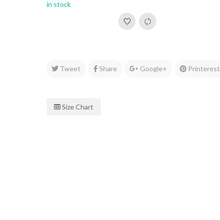
in stock
Tweet
Share
Google+
Printeres
Size Chart