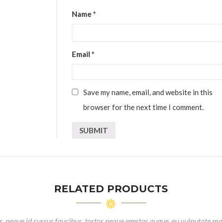
Name
*
Email
*
Save my name, email, and website in this
browser for the next time I comment.
RELATED PRODUCTS
, neque id cursus faucibus, tortor neque egestas augue, eu vulputate ma