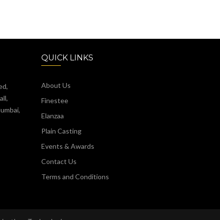
QUICK LINKS
About Us
ed,
ll,
Finestee
Mumbai,
Elanzaa
Plain Casting
Events & Awards
Contact Us
Terms and Conditions