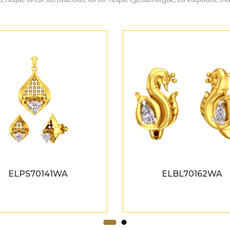
ELPS70141WA
ELBL70162WA