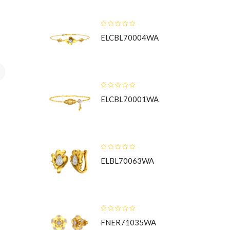
ELCBL70004WA
t
ELCBL70001WA
ELBL70063WA
FNER71035WA