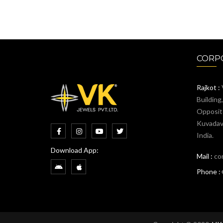
CORPO
Rajkot :
Building
Opposit
Kuvadava
India.
Download App:
Mail :
co
Phone :