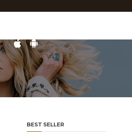
BEST SELLER