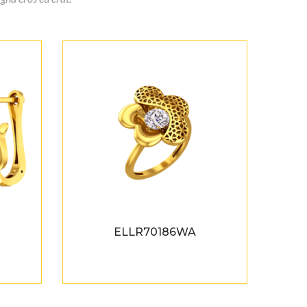
ELLR70186WA