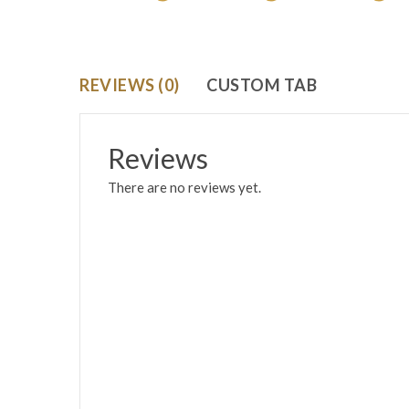
REVIEWS (0)
CUSTOM TAB
Reviews
There are no reviews yet.