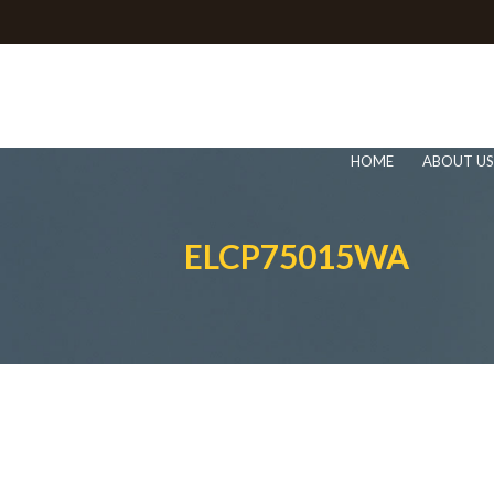
HOME
ABOUT US
ELCP75015WA