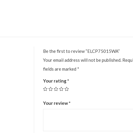
Be the first to review “ELCP75015WA”
Your email address will not be published.
Requ
fields are marked
*
Your rating
*
Your review
*