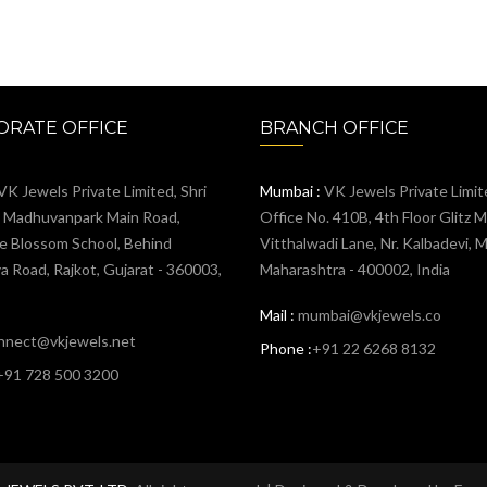
RATE OFFICE
BRANCH OFFICE
VK Jewels Private Limited, Shri
Mumbai :
VK Jewels Private Limit
, Madhuvanpark Main Road,
Office No. 410B, 4th Floor Glitz Ma
e Blossom School, Behind
Vitthalwadi Lane, Nr. Kalbadevi, 
 Road, Rajkot, Gujarat - 360003,
Maharashtra - 400002, India
Mail :
mumbai@vkjewels.co
nnect@vkjewels.net
Phone :
+91 22 6268 8132
+91 728 500 3200