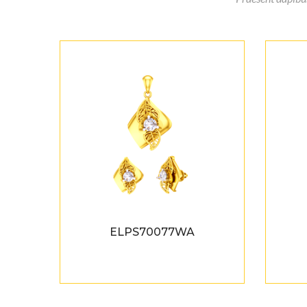
ELPS70077WA