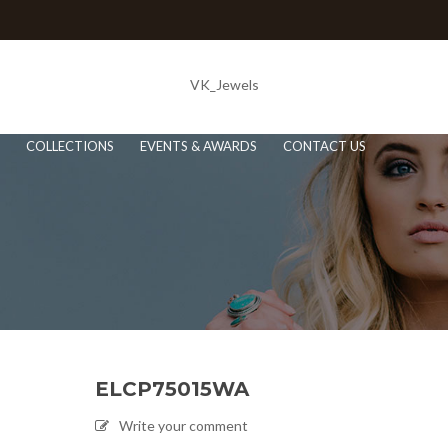
VK_Jewels
COLLECTIONS
EVENTS & AWARDS
CONTACT US
ELCP75015WA
Write your comment