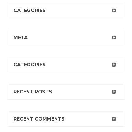
CATEGORIES
META
CATEGORIES
RECENT POSTS
RECENT COMMENTS