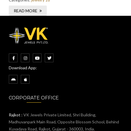
READ MORE
Download App:
CORPORATE OFFICE
Rajkot :
VK Jewels Private Limited, Shri Building,
Madhuvanpark Main Road, Opposite Blossom School, Behind
Kuvadava Road, Rajkot, Gujarat - 360003, India.