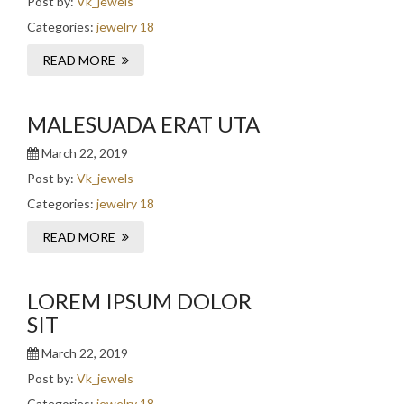
Post by:
Vk_jewels
Categories:
jewelry 18
READ MORE
MALESUADA ERAT UTA
March 22, 2019
Post by:
Vk_jewels
Categories:
jewelry 18
READ MORE
LOREM IPSUM DOLOR
SIT
March 22, 2019
Post by:
Vk_jewels
Categories:
jewelry 18