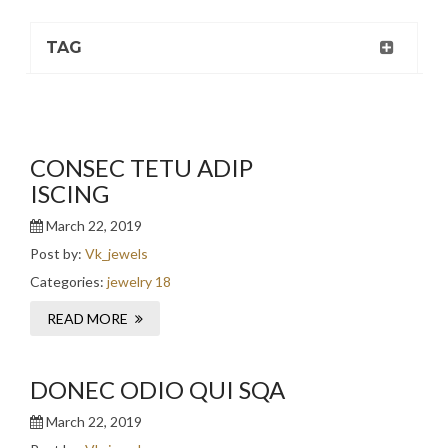
TAG
CONSEC TETU ADIP
ISCING
March 22, 2019
Post by:
Vk_jewels
Categories:
jewelry 18
READ MORE
DONEC ODIO QUI SQA
March 22, 2019