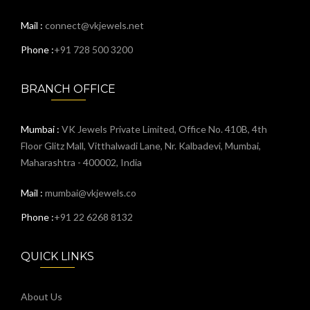
Mail :
connect@vkjewels.net
Phone :
+91 728 500 3200
BRANCH OFFICE
Mumbai :
VK Jewels Private Limited, Office No. 410B, 4th
Floor Glitz Mall, Vitthalwadi Lane, Nr. Kalbadevi, Mumbai,
Maharashtra - 400002, India
Mail :
mumbai@vkjewels.co
Phone :
+91 22 6268 8132
QUICK LINKS
About Us