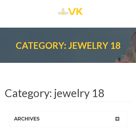
CATEGORY: JEWELRY 18
Category:
jewelry 18
ARCHIVES