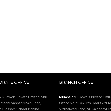
RATE OFFICE
BRANCH OFFICE
VK Jewels Private Limited, Shri
Mumbai :
VK Jewels Private Limit
, Madhuvanpark Main Road,
Office No. 410B, 4th Floor Glitz Ma
e Blossom School, Behind
Vitthalwadi Lane, Nr. Kalbadevi, 