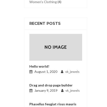
Women's Clothing
(4)
RECENT POSTS
Hello world!
August 1, 2020
vk_jewels
Drag and drop page builder
January 9, 2019
vk_jewels
Phasellus feugiat risus mauris