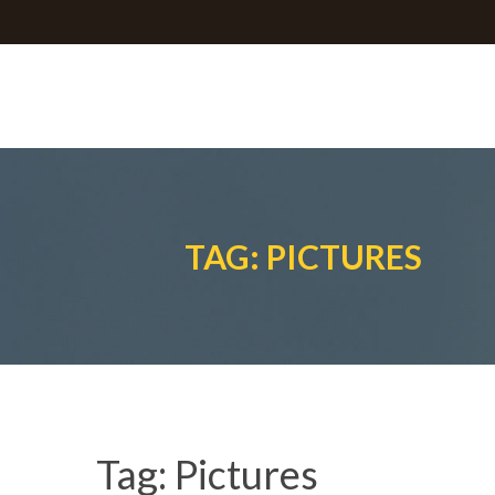
TAG: PICTURES
Tag:
Pictures