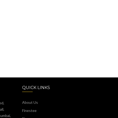
QUICK LINKS
About Us
ed,
ll,
Finestee
Mumbai,