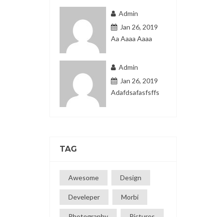
Admin
Jan 26, 2019
Aa Aaaa Aaaa
Admin
Jan 26, 2019
Adafdsafasfsffs
TAG
Awesome
Design
Develeper
Morbi
Photography
Pictures