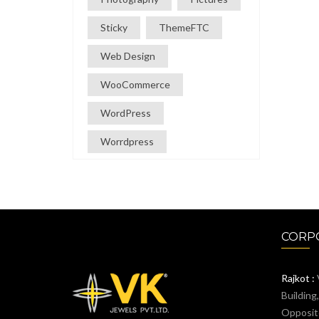
Sticky
ThemeFTC
Web Design
WooCommerce
WordPress
Worrdpress
CORPO
Rajkot :
Building
Opposit