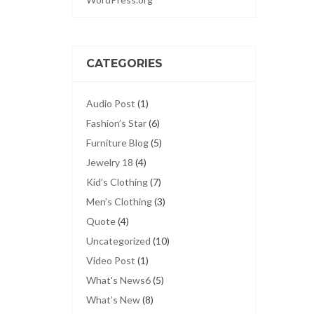
CATEGORIES
Audio Post
(1)
Fashion’s Star
(6)
Furniture Blog
(5)
Jewelry 18
(4)
Kid’s Clothing
(7)
Men’s Clothing
(3)
Quote
(4)
Uncategorized
(10)
Video Post
(1)
What's News6
(5)
What’s New
(8)