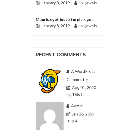
January 8, 2019
vk_jewels
Mauris eget justo turpis, eget
January 8, 2019
vk_jewels
RECENT COMMENTS
A WordPress
Commenter
Aug 01, 2020
Hi, This Is
Admin
Jan 26, 2019
It Is A