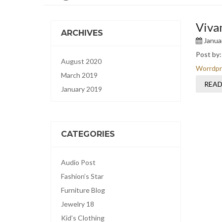
Viva
ARCHIVES
Januar
Post by
August 2020
Worrdpr
March 2019
READ
January 2019
CATEGORIES
Audio Post
Fashion’s Star
Furniture Blog
Jewelry 18
Kid’s Clothing