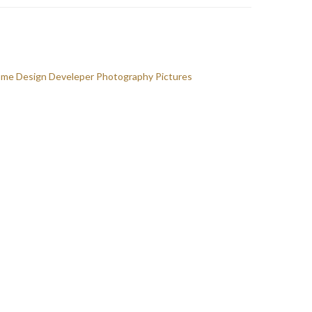
ome
Design
Develeper
Photography
Pictures