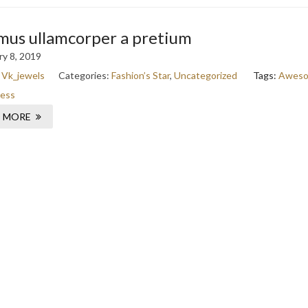
mus ullamcorper a pretium
y 8, 2019
:
Vk_jewels
Categories:
Fashion’s Star
,
Uncategorized
Tags:
Awes
ess
 MORE