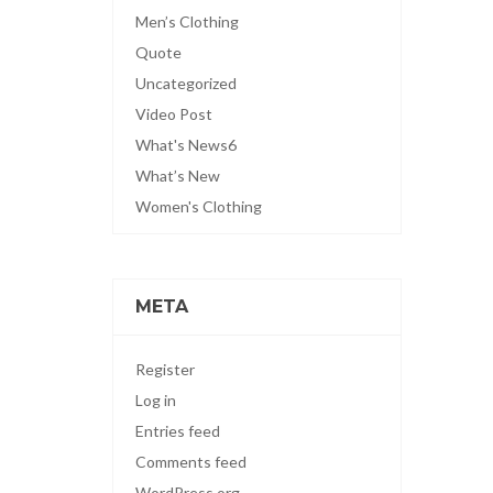
Men’s Clothing
Quote
Uncategorized
Video Post
What's News6
What’s New
Women's Clothing
META
Register
Log in
Entries feed
Comments feed
WordPress.org