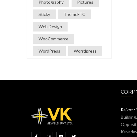
Photography
Pictures
Sticky
ThemeFTC
Web Design
WooCommerce
WordPress
Worrdpress
CORPO
Rajkot :
Building
Opposit
Kuvadava