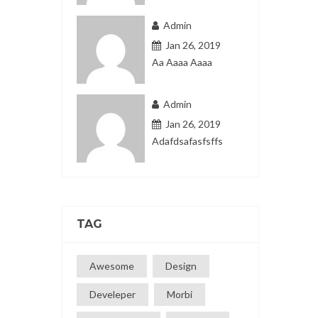
Admin
Jan 26, 2019
Aa Aaaa Aaaa
Admin
Jan 26, 2019
Adafdsafasfsffs
TAG
Awesome
Design
Develeper
Morbi