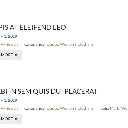
IS AT ELEIFEND LEO
y 1, 2019
:
Vk_jewels
Categories:
Quote
,
Women's Clothing
 MORE
I IN SEM QUIS DUI PLACERAT
y 1, 2019
:
Vk_jewels
Categories:
Quote
,
Women's Clothing
Tags:
Morbi
Wo
 MORE