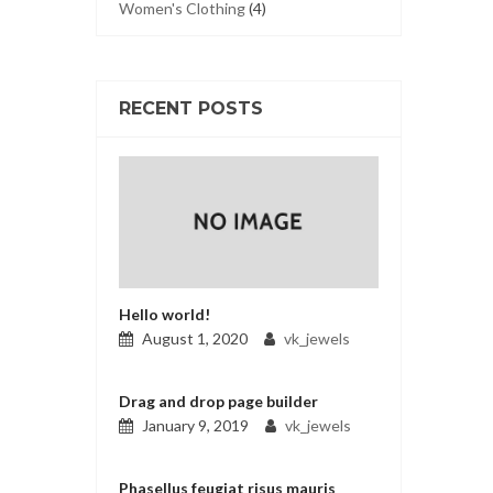
Women's Clothing
(4)
RECENT POSTS
Hello world!
August 1, 2020
vk_jewels
Drag and drop page builder
January 9, 2019
vk_jewels
Phasellus feugiat risus mauris