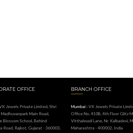
RATE OFFICE
BRANCH OFFICE
VK Jewels Private Limited, Shri
Mumbai :
VK Jewels Private Limit
, Madhuvanpark Main Road,
Office No. 410B, 4th Floor Glitz Ma
e Blossom School, Behind
Vitthalwadi Lane, Nr. Kalbadevi, 
 Road, Rajkot, Gujarat - 360003,
Maharashtra - 400002, India