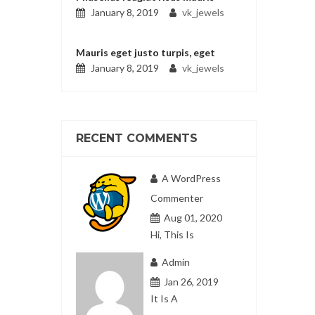
January 8, 2019
vk_jewels
Mauris eget justo turpis, eget
January 8, 2019
vk_jewels
RECENT COMMENTS
A WordPress
Commenter
Aug 01, 2020
Hi, This Is
Admin
Jan 26, 2019
It Is A