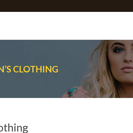
’S CLOTHING
othing