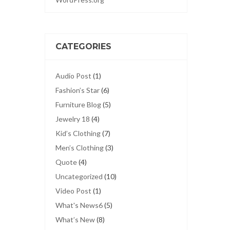
CATEGORIES
Audio Post
(1)
Fashion’s Star
(6)
Furniture Blog
(5)
Jewelry 18
(4)
Kid’s Clothing
(7)
Men’s Clothing
(3)
Quote
(4)
Uncategorized
(10)
Video Post
(1)
What's News6
(5)
What’s New
(8)