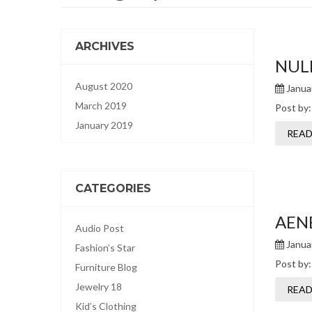
ARCHIVES
NUL
August 2020
Januar
March 2019
Post by
January 2019
READ
CATEGORIES
AEN
Audio Post
Januar
Fashion’s Star
Post by
Furniture Blog
Jewelry 18
READ
Kid’s Clothing