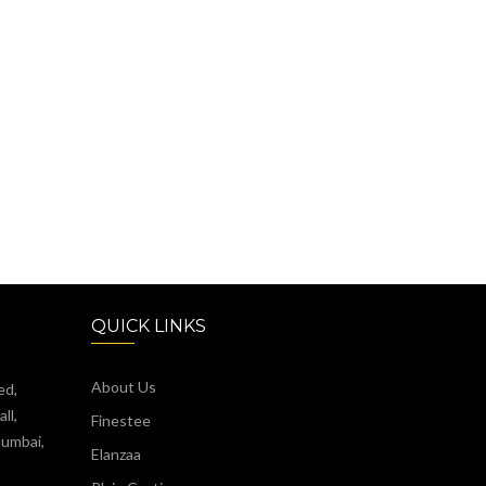
QUICK LINKS
About Us
ed,
ll,
Finestee
Mumbai,
Elanzaa