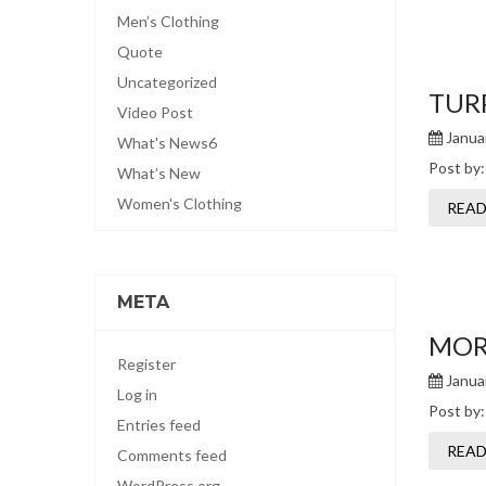
Men’s Clothing
Quote
Uncategorized
TURP
Video Post
Januar
What's News6
Post by
What’s New
Women's Clothing
READ
META
MORB
Register
Januar
Log in
Post by
Entries feed
READ
Comments feed
WordPress.org