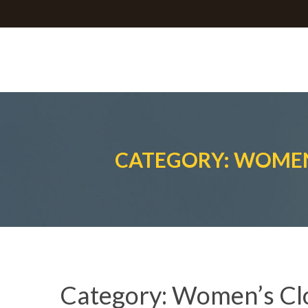
CATEGORY: WOMEN
Category:
Women’s Cl