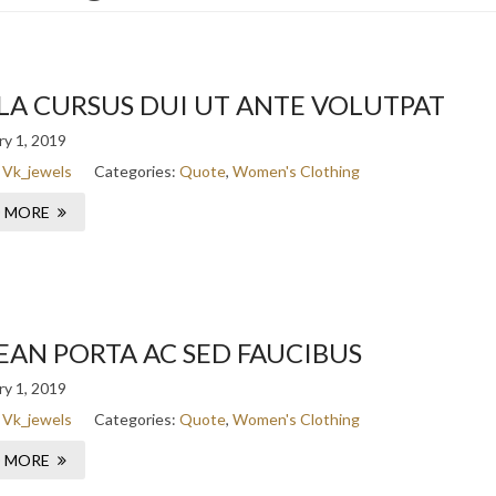
LA CURSUS DUI UT ANTE VOLUTPAT
y 1, 2019
:
Vk_jewels
Categories:
Quote
,
Women's Clothing
 MORE
EAN PORTA AC SED FAUCIBUS
y 1, 2019
:
Vk_jewels
Categories:
Quote
,
Women's Clothing
 MORE